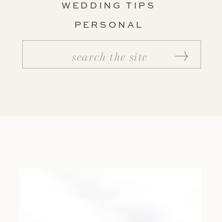
WEDDING TIPS
PERSONAL
Search
for: