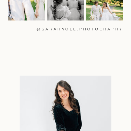
@SARAHNOEL.PHOTOGRAPHY