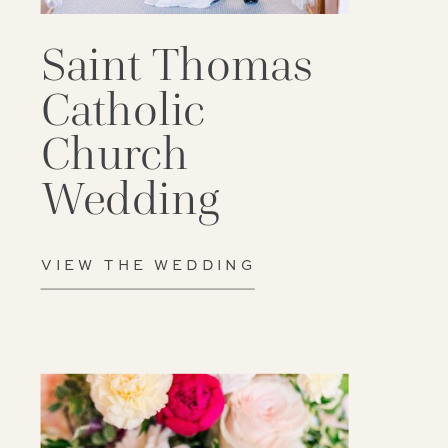
Saint Thomas
Catholic
Church
Wedding
VIEW THE WEDDING