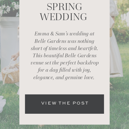
SPRING
WEDDING
Emma & Sam’s wedding at
Belle Gardens was nothing
short of timeless and heartfelt.
This beautiful Belle Gardens
venue set the perfect backdrop
for a day filled with joy,
elegance, and genuine love.
VIEW THE POST