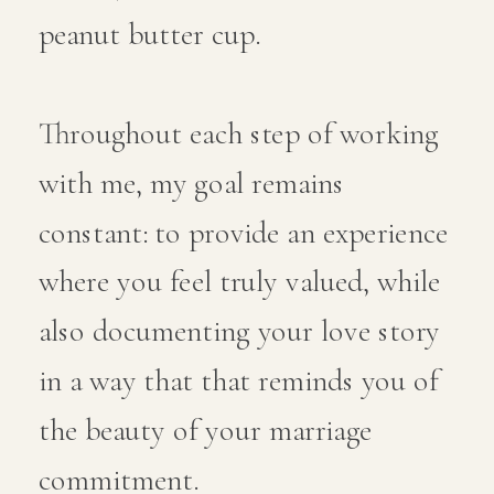
peanut butter cup.
Throughout each step of working
with me, my goal remains
constant: to provide an experience
where you feel truly valued, while
also documenting your love story
in a way that that reminds you of
the beauty of your marriage
commitment.