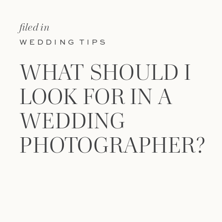
filed in
WEDDING TIPS
WHAT SHOULD I
LOOK FOR IN A
WEDDING
PHOTOGRAPHER?