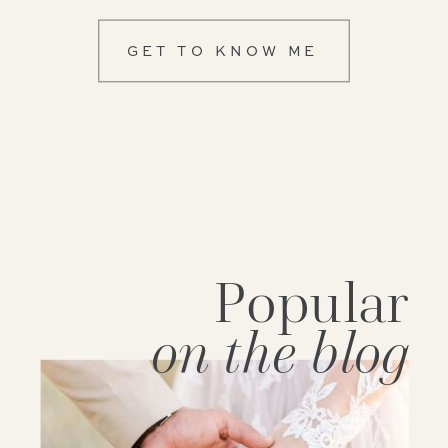
GET TO KNOW ME
Popular
on the blog