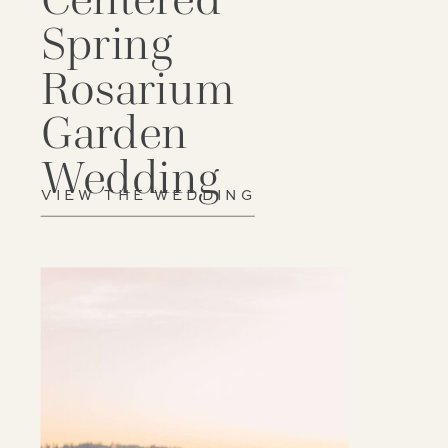
Spring
Rosarium
Garden
Wedding
VIEW THE WEDDING