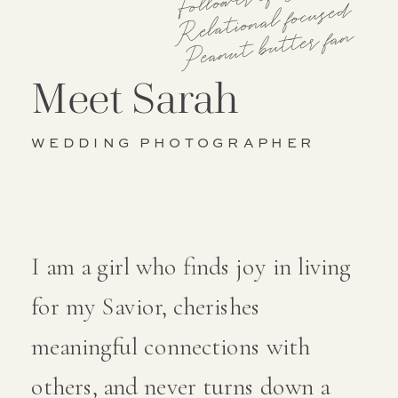
Relational focused
Peanut butter fan
Meet Sarah
WEDDING PHOTOGRAPHER
I am a girl who finds joy in living
for my Savior, cherishes
meaningful connections with
others, and never turns down a