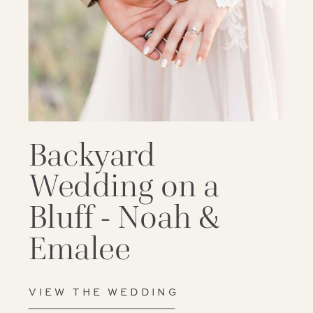
Backyard
Wedding on a
Bluff - Noah &
Emalee
VIEW THE WEDDING