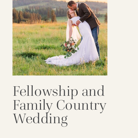
Fellowship and
Family Country
Wedding