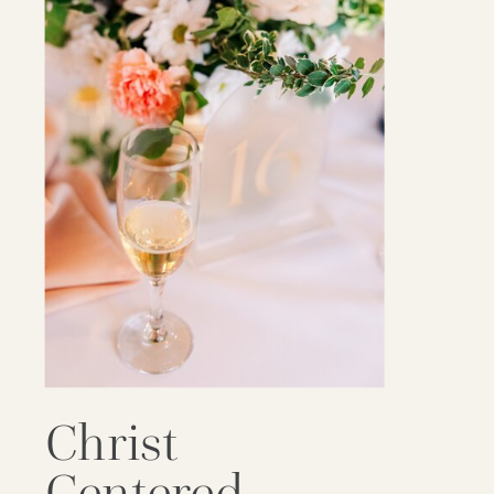
Christ
Centered