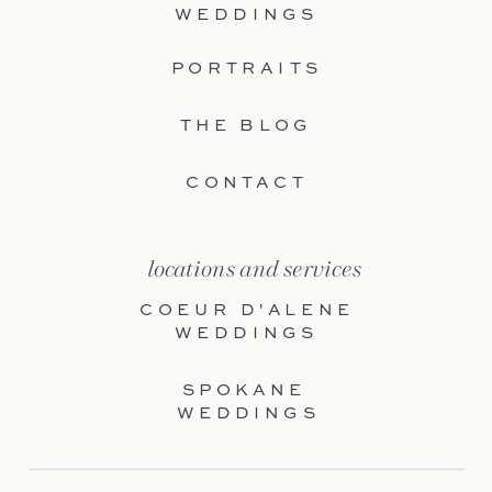
WEDDINGS
PORTRAITS
THE BLOG
CONTACT
locations and services
COEUR D'ALENE
WEDDINGS
SPOKANE
WEDDINGS