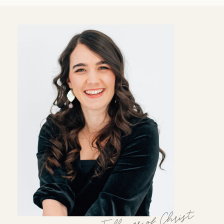
Follower of Christ