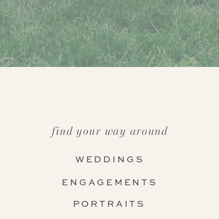
find your way around
WEDDINGS
ENGAGEMENTS
PORTRAITS