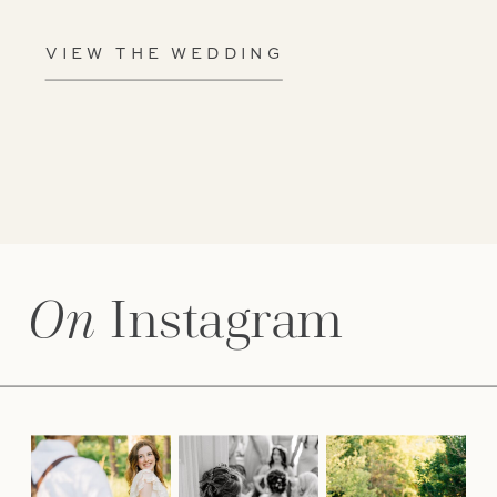
VIEW THE WEDDING
On
Instagram