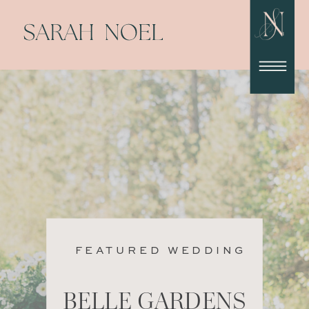
FEATURED WEDDING
BELLE GARDENS