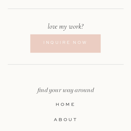
love my work?
INQUIRE NOW
find your way around
HOME
ABOUT