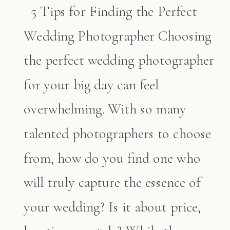
5 Tips for Finding the Perfect
Wedding Photographer Choosing
the perfect wedding photographer
for your big day can feel
overwhelming. With so many
talented photographers to choose
from, how do you find one who
will truly capture the essence of
your wedding? Is it about price,