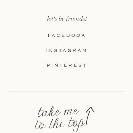
let's be friends!
FACEBOOK
INSTAGRAM
PINTEREST
take me
to the top