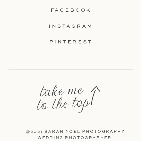
FACEBOOK
INSTAGRAM
PINTEREST
take me
to the top
@2021 SARAH NOEL PHOTOGRAPHY
WEDDING PHOTOGRAPHER