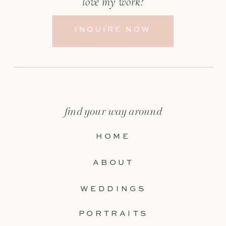
love my work?
INQUIRE NOW
find your way around
HOME
ABOUT
WEDDINGS
PORTRAITS