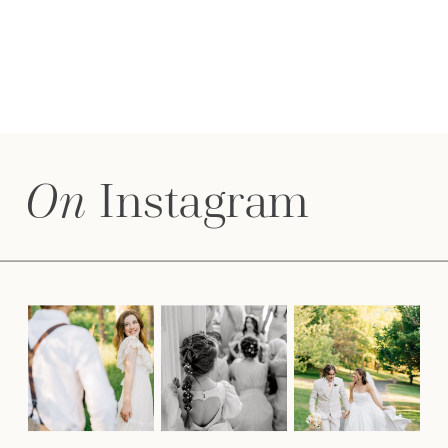
On
Instagram