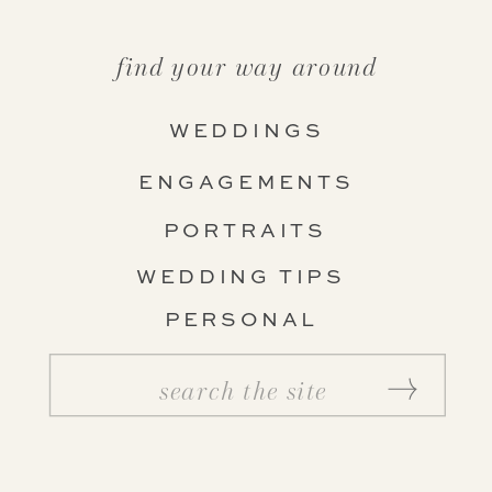
find your way around
WEDDINGS
ENGAGEMENTS
PORTRAITS
WEDDING TIPS
PERSONAL
Search
for: