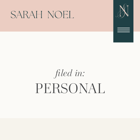
filed in:
PERSONAL