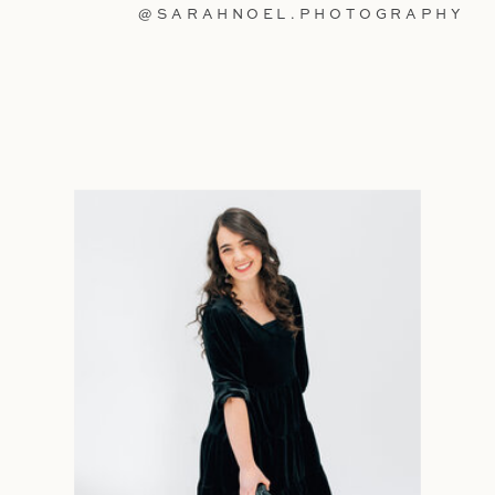
@SARAHNOEL.PHOTOGRAPHY