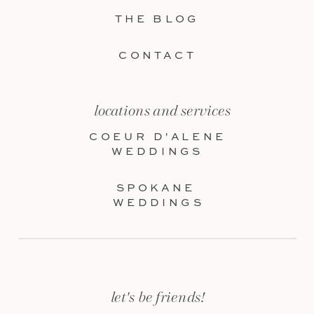
THE BLOG
CONTACT
locations and services
COEUR D'ALENE
WEDDINGS
SPOKANE
WEDDINGS
let's be friends!