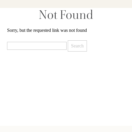
Not Found
Sorry, but the requested link was not found
Search
for: