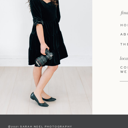
fin
HO
AB
TH
loca
CO
WE
@2021 SARAH NOEL PHOTOGRAPHY