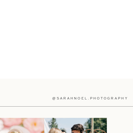
@SARAHNOEL.PHOTOGRAPHY