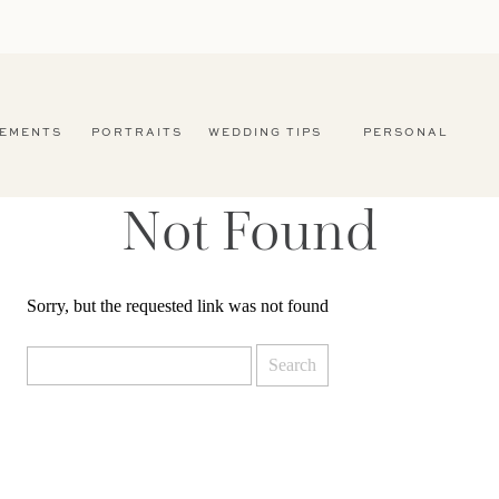
EMENTS
PORTRAITS
WEDDING TIPS
PERSONAL
Not Found
Sorry, but the requested link was not found
Search
for: