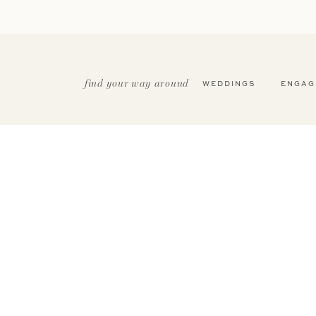
find your way around
WEDDINGS
ENGAG