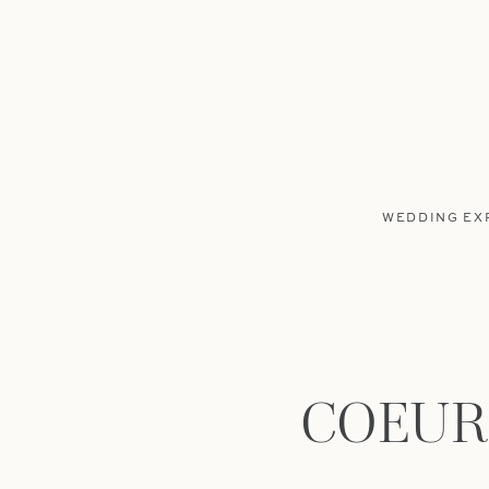
WEDDING EX
COEUR