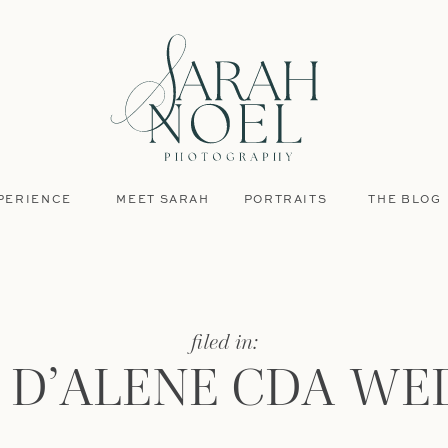
PERIENCE
MEET SARAH
PORTRAITS
THE BLOG
filed in:
 D’ALENE CDA WE