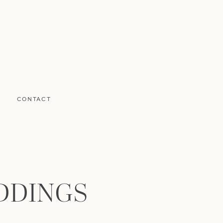
CONTACT
DDINGS