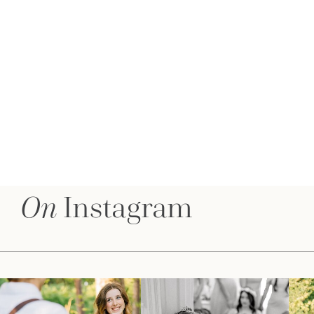
On
Instagram