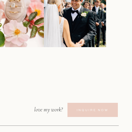
love my work?
INQUIRE NOW