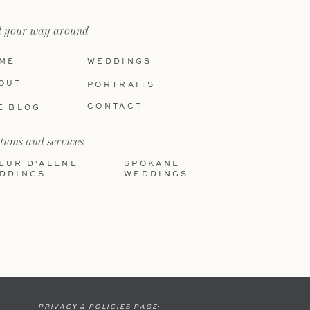
d your way around
ME
WEDDINGS
OUT
PORTRAITS
CONTACT
E BLOG
tions and services
EUR D'ALENE
SPOKANE
DDINGS
WEDDINGS
PRIVACY & POLICIES PAGE: