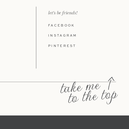
let's be friends!
FACEBOOK
INSTAGRAM
PINTEREST
take me
to the top